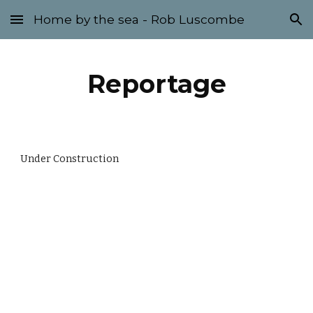
Home by the sea - Rob Luscombe
Skip to main content
Skip to navigation
Reportage
Under Construction