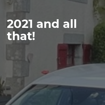
2021 and all 
that!