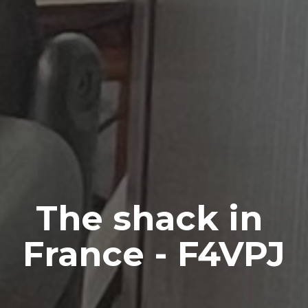
The shack in 
France - F4VPJ