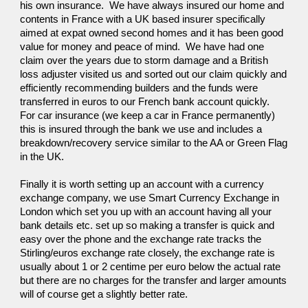
his own insurance.  We have always insured our home and 
contents in France with a UK based insurer specifically 
aimed at expat owned second homes and it has been good 
value for money and peace of mind.  We have had one 
claim over the years due to storm damage and a British 
loss adjuster visited us and sorted out our claim quickly and 
efficiently recommending builders and the funds were 
transferred in euros to our French bank account quickly.  
For car insurance (we keep a car in France permanently) 
this is insured through the bank we use and includes a 
breakdown/recovery service similar to the AA or Green Flag 
in the UK.
Finally it is worth setting up an account with a currency 
exchange company, we use Smart Currency Exchange in 
London which set you up with an account having all your 
bank details etc. set up so making a transfer is quick and 
easy over the phone and the exchange rate tracks the 
Stirling/euros exchange rate closely, the exchange rate is 
usually about 1 or 2 centime per euro below the actual rate 
but there are no charges for the transfer and larger amounts 
will of course get a slightly better rate.