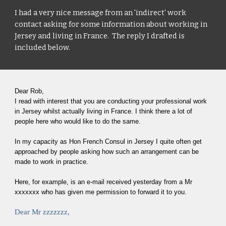
I had a very nice message from an 'indirect' work 
contact asking for some information about working in 
Jersey and living in France.  The reply I drafted is 
included below.
Dear Rob,
I read with interest that you are conducting your professional work 
in Jersey whilst actually living in France. I think there a lot of 
people here who would like to do the same.
In my capacity as Hon French Consul in Jersey I quite often get 
approached by people asking how such an arrangement can be 
made to work in practice.
Here, for example, is an e-mail received yesterday from a Mr 
xxxxxxx who has given me permission to forward it to you.
Dear Mr zzzzzzz,