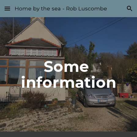
Home by the sea - Rob Luscombe
Skip to main content
Skip to navigation
Some 
information