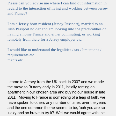
Please can you advise me where I can find out information in 
regard to the interaction of living and working between Jersey 
and France?
I am a Jersey born resident (Jersey Passport), married to an 
Irish Passport holder and am looking into the practicalities of 
having a home France and either commuting, or working 
remotely from there for a Jersey employer etc.
I would like to understand the legalities / tax / limitations / 
requirements etc.
ments etc.
I came to Jersey from the UK back in 2007 and we made 
the move to Brittany early in 2011, initially renting an 
apartment in our chosen area and buying our house in late 
2011.  Moving to France is something of a leap of faith, we 
have spoken to others any number of times over the years 
and the one common theme seems to be, ‘ooh you are so 
lucky and so brave to try it’!  Well we would agree with the 