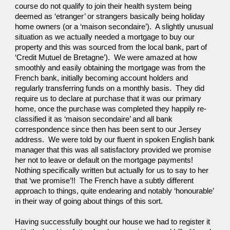
course do not qualify to join their health system being 
deemed as ‘etranger’ or strangers basically being holiday 
home owners (or a ‘maison secondaire’).  A slightly unusual 
situation as we actually needed a mortgage to buy our 
property and this was sourced from the local bank, part of 
‘Credit Mutuel de Bretagne’).  We were amazed at how 
smoothly and easily obtaining the mortgage was from the 
French bank, initially becoming account holders and 
regularly transferring funds on a monthly basis.  They did 
require us to declare at purchase that it was our primary 
home, once the purchase was completed they happily re-
classified it as ‘maison secondaire’ and all bank 
correspondence since then has been sent to our Jersey 
address.  We were told by our fluent in spoken English bank 
manager that this was all satisfactory provided we promise 
her not to leave or default on the mortgage payments!  
Nothing specifically written but actually for us to say to her 
that ‘we promise’!!  The French have a subtly different 
approach to things, quite endearing and notably ‘honourable’ 
in their way of going about things of this sort.
Having successfully bought our house we had to register it 