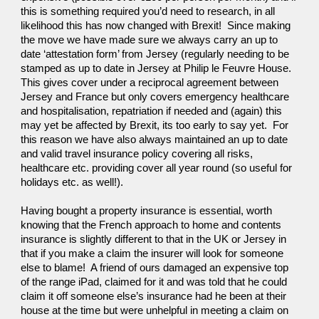
this is something required you’d need to research, in all 
likelihood this has now changed with Brexit!  Since making 
the move we have made sure we always carry an up to 
date ‘attestation form’ from Jersey (regularly needing to be 
stamped as up to date in Jersey at Philip le Feuvre House.  
This gives cover under a reciprocal agreement between 
Jersey and France but only covers emergency healthcare 
and hospitalisation, repatriation if needed and (again) this 
may yet be affected by Brexit, its too early to say yet.  For 
this reason we have also always maintained an up to date 
and valid travel insurance policy covering all risks, 
healthcare etc. providing cover all year round (so useful for 
holidays etc. as well!).
Having bought a property insurance is essential, worth 
knowing that the French approach to home and contents 
insurance is slightly different to that in the UK or Jersey in 
that if you make a claim the insurer will look for someone 
else to blame!  A friend of ours damaged an expensive top 
of the range iPad, claimed for it and was told that he could 
claim it off someone else’s insurance had he been at their 
house at the time but were unhelpful in meeting a claim on 