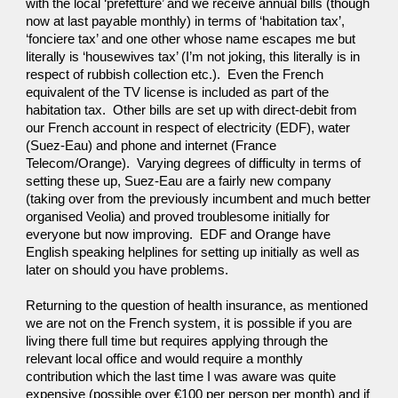
with the local ‘prefetture’ and we receive annual bills (though 
now at last payable monthly) in terms of ‘habitation tax’, 
‘fonciere tax’ and one other whose name escapes me but 
literally is ‘housewives tax’ (I’m not joking, this literally is in 
respect of rubbish collection etc.).  Even the French 
equivalent of the TV license is included as part of the 
habitation tax.  Other bills are set up with direct-debit from 
our French account in respect of electricity (EDF), water 
(Suez-Eau) and phone and internet (France 
Telecom/Orange).  Varying degrees of difficulty in terms of 
setting these up, Suez-Eau are a fairly new company 
(taking over from the previously incumbent and much better 
organised Veolia) and proved troublesome initially for 
everyone but now improving.  EDF and Orange have 
English speaking helplines for setting up initially as well as 
later on should you have problems.
Returning to the question of health insurance, as mentioned 
we are not on the French system, it is possible if you are 
living there full time but requires applying through the 
relevant local office and would require a monthly 
contribution which the last time I was aware was quite 
expensive (possible over €100 per person per month) and if 