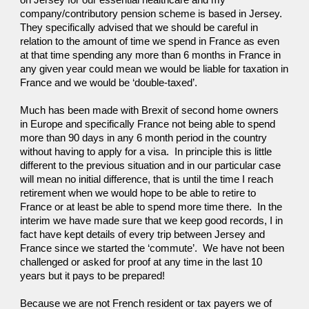
on Jersey for our essential healthcare and my 
company/contributory pension scheme is based in Jersey.  
They specifically advised that we should be careful in 
relation to the amount of time we spend in France as even 
at that time spending any more than 6 months in France in 
any given year could mean we would be liable for taxation in 
France and we would be ‘double-taxed’.  
Much has been made with Brexit of second home owners 
in Europe and specifically France not being able to spend 
more than 90 days in any 6 month period in the country 
without having to apply for a visa.  In principle this is little 
different to the previous situation and in our particular case 
will mean no initial difference, that is until the time I reach 
retirement when we would hope to be able to retire to 
France or at least be able to spend more time there.  In the 
interim we have made sure that we keep good records, I in 
fact have kept details of every trip between Jersey and 
France since we started the ‘commute’.  We have not been 
challenged or asked for proof at any time in the last 10 
years but it pays to be prepared!
Because we are not French resident or tax payers we of 