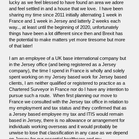
lucky as we feel blessed to have found an area we adore 
and feel settled in and a house that we love.  I have been 
sharing my time since 2011 initially alternating 1 week in 
France and 1 week in Jersey and latterly 2 weeks each 
way.., at least until the beginning of 2020, unfortunately 
things have been a lot different since then and Brexit has 
the potential to make matters yet more tiresome but more 
of that later!
I am an employee of a UK base international company but 
in the Jersey office (and being registered as a Jersey 
company), the time I spend in France is wholly and solely 
spent working on my Jersey based work for Jersey based 
clients, I am neither qualified or registered to practice as a 
Chartered Surveyor in France nor do I have any intention to 
pursue such a route.  When first planning our move to 
France we consulted with the Jersey tax office in relation to 
my employment and tax status and they confirmed that as 
a Jersey based employee my tax and ITIS would remain 
based in Jersey, there is no allowance or arrangement for 
individuals working overseas and it would probably be 
unwise to lose that classification in any case as we depend 