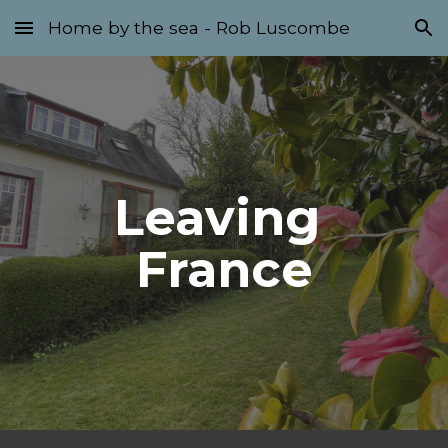
Home by the sea - Rob Luscombe
Skip to main content
Skip to navigation
Leaving 
France