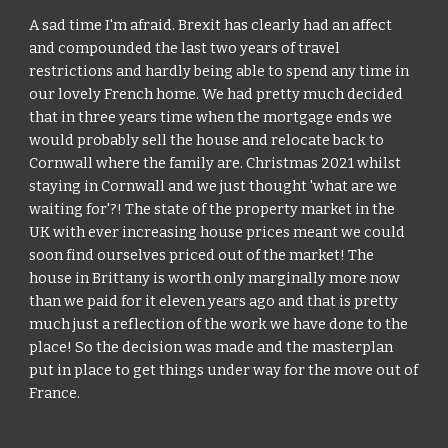
A sad time I'm afraid. Brexit has clearly had an affect 
and compounded the last two years of travel 
restrictions and hardly being able to spend any time in 
our lovely French home. We had pretty much decided 
that in three years time when the mortgage ends we 
would probably sell the house and relocate back to 
Cornwall where the family are. Christmas 2021 whilst 
staying in Cornwall and we just thought 'what are we 
waiting for'?! The state of the property market in the 
UK with ever increasing house prices meant we could 
soon find ourselves priced out of the market! The 
house in Brittany is worth only marginally more now 
than we paid for it eleven years ago and that is pretty 
much just a reflection of the work we have done to the 
place! So the decision was made and the masterplan 
put in place to get things under way for the move out of 
France.