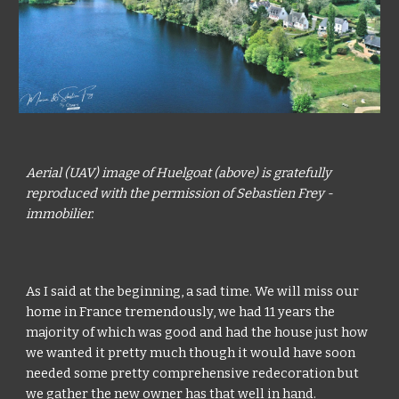
Aerial (UAV) image of Huelgoat (above) is gratefully 
reproduced with the permission of Sebastien Frey - 
immobilier.
As I said at the beginning, a sad time. We will miss our 
home in France tremendously, we had 11 years the 
majority of which was good and had the house just how 
we wanted it pretty much though it would have soon 
needed some pretty comprehensive redecoration but 
we gather the new owner has that well in hand.