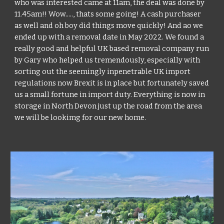
who was interested came at 11am, the deal was done by 
11.45am!! Wow....., thats some going! A cash purchaser 
as well and oh boy did things move quickly! And ao we 
ended up with a removal date in May 2022. We found a 
really good and helpful UK based removal company run 
by Gary who helped us tremendously, especially with 
sorting out the seemingly inpenetrable UK import 
regulations now Brexit is in place but fortunately saved 
us a small fortune in import duty. Everything is now in 
storage in North Devon just up the road from the area 
we will be lookimg for our new home.