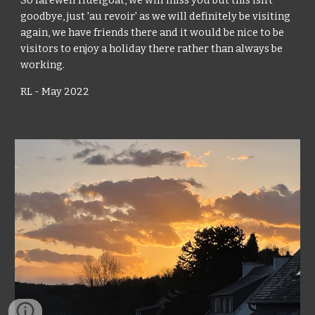
So farewell Huelgoat, we will miss you but this isn't 
goodbye, just 'au revoir' as we will definitely be visiting 
again, we have friends there and it would be nice to be 
visitors to enjoy a holiday there rather than always be 
working.
RL - May 2022