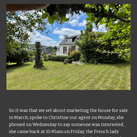
So it was that we set about marketing the house for sale 
in March, spoke to Christine our agent on Monday, she 
phoned on Wednesday to say someone was interested, 
she came back at 10.45am on Friday, the French lady 